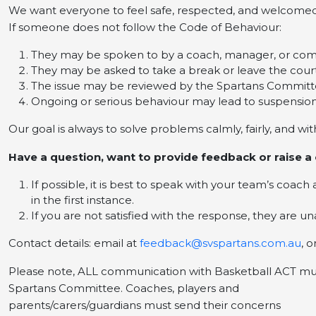
We want everyone to feel safe, respected, and welcomed
If someone does not follow the Code of Behaviour:
They may be spoken to by a coach, manager, or c
They may be asked to take a break or leave the cour
The issue may be reviewed by the Spartans Commit
Ongoing or serious behaviour may lead to suspensio
Our goal is always to solve problems calmly, fairly, and wi
Have a question, want to provide feedback or raise a
If possible, it is best to speak with your team’s coac
in the first instance.
If you are not satisfied with the response, they are 
Contact details: email at
feedback@svspartans.com.au
, 
Please note, ALL communication with Basketball ACT mu
Spartans Committee. Coaches, players and
parents/carers/guardians must send their concerns