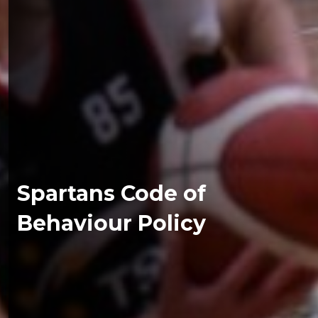
Spartans Code of
Behaviour Policy