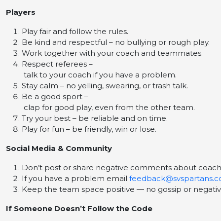
Players
Play fair and follow the rules.
Be kind and respectful – no bullying or rough play.
Work together with your coach and teammates.
Respect referees –
talk to your coach if you have a problem.
Stay calm – no yelling, swearing, or trash talk.
Be a good sport –
clap for good play, even from the other team.
Try your best – be reliable and on time.
Play for fun – be friendly, win or lose.
Social Media & Community
Don’t post or share negative comments about coaches
If you have a problem email
feedback@svspartans.c
Keep the team space positive — no gossip or negativ
If Someone Doesn’t Follow the Code