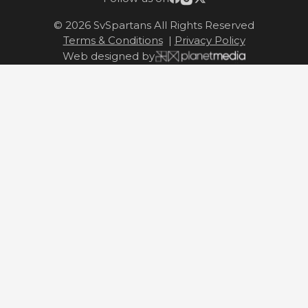
© 2026 SvSpartans All Rights Reserved
Terms & Conditions
|
Privacy Policy
Web designed by