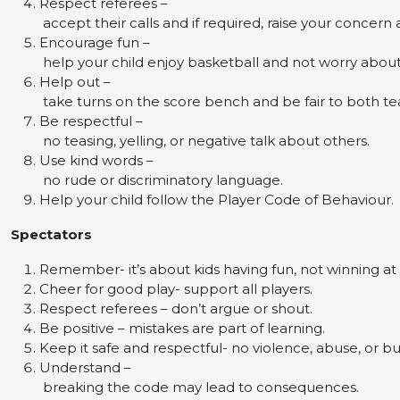
Respect referees –
accept their calls and if required, raise your concern
Encourage fun –
help your child enjoy basketball and not worry abou
Help out –
take turns on the score bench and be fair to both t
Be respectful –
no teasing, yelling, or negative talk about others.
Use kind words –
no rude or discriminatory language.
Help your child follow the Player Code of Behaviour.
Spectators
Remember- it’s about kids having fun, not winning at a
Cheer for good play- support all players.
Respect referees – don’t argue or shout.
Be positive – mistakes are part of learning.
Keep it safe and respectful- no violence, abuse, or bu
Understand –
breaking the code may lead to consequences.