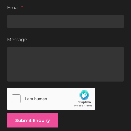
Email
*
Message
Submit Enquiry