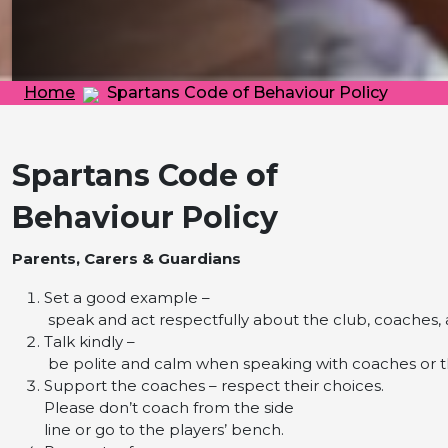
Home
Spartans Code of Behaviour Policy
Spartans Code of
Behaviour Policy
Parents, Carers & Guardians
Set a good example –
speak and act respectfully about the club, coaches, a
Talk kindly –
be polite and calm when speaking with coaches or 
Support the coaches – respect their choices.
Please don’t coach from the side
line or go to the players’ bench.