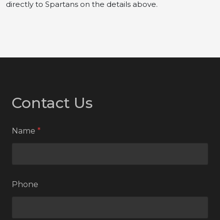
directly to Spartans on the details above.
Contact Us
Name
*
Phone