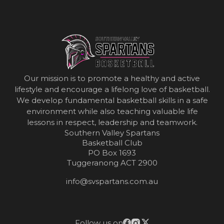
Our mission is to promote a healthy and active
lifestyle and encourage a lifelong love of basketball.
We develop fundamental basketball skills in a safe
environment while also teaching valuable life
lessons in respect, leadership and teamwork.
Southern Valley Spartans
Basketball Club
PO Box 1693
Tuggeranong ACT 2900
info@svspartans.com.au
Follow us on